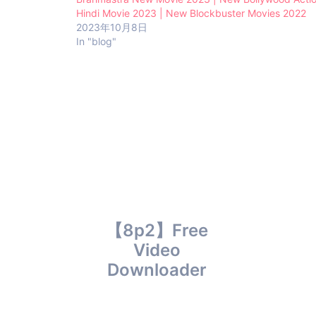
Hindi Movie 2023 | New Blockbuster Movies 2022
2023年10月8日
In "blog"
【8p2】Free
Video
Downloader