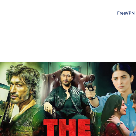
FreeVPN