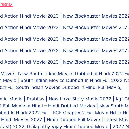
d4BhM
 Action Hindi Movie 2023 | New Blockbuster Movies 202
 Action Hindi Movie 2023 | New Blockbuster Movies 202
 Action Hindi Movie 2023 | New Blockbuster Movies 202
 Action Hindi Movie 2023 | New Blockbuster Movies 202
 Action Hindi Movie 2023 | New Blockbuster Movies 202
ovie | New South Indian Movies Dubbed In Hindi 2022 Ful
 Movie | South Indian Movies Dubbed In Hindi Full 2022 N
1 Full South Indian Movies Dubbed In Hindi Full Movie,
ic Movie | Prabhas | New Love Story Movie 2022 | Kgf Chap
r 2 Full Movie in Hindi – Hindi Dubbed Movies | New South
bed In Hindi 2022 Full | KGF Chapter 2 Full Movie Hd in H
w Hindi Movies 2022 | Hindi Dubbed Full Movie | Latest Mo
 (Beast) 2022 Thalapathy Vijay Hindi Dubbed Movie | 2022