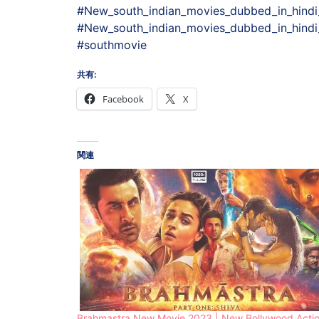
#New_south_indian_movies_dubbed_in_hindi
#New_south_indian_movies_dubbed_in_hindi_
#southmovie
共有:
Facebook
X
関連
Brahmastra New Movie 2023 | New Bollywood Acti