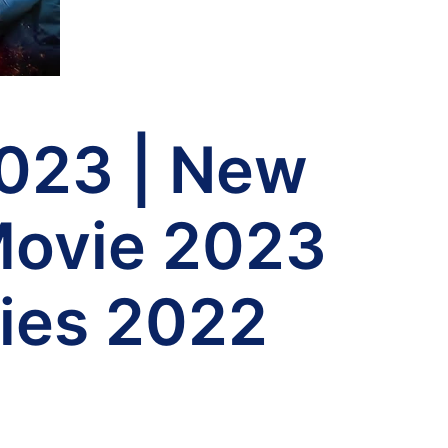
023 | New
Movie 2023
ies 2022