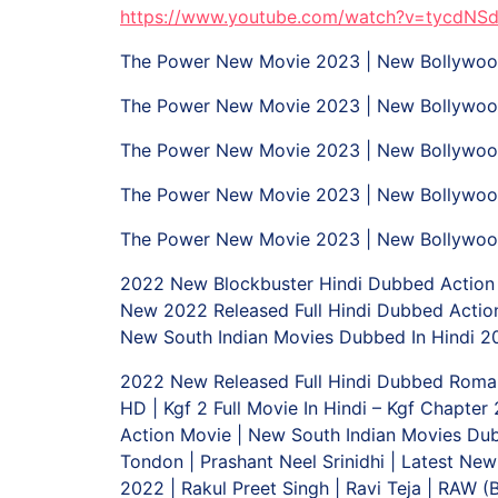
https://www.youtube.com/watch?v=tycdNS
The Power New Movie 2023 | New Bollywood
The Power New Movie 2023 | New Bollywood
The Power New Movie 2023 | New Bollywood
The Power New Movie 2023 | New Bollywood
The Power New Movie 2023 | New Bollywood
2022 New Blockbuster Hindi Dubbed Action M
New 2022 Released Full Hindi Dubbed Action
New South Indian Movies Dubbed In Hindi 202
2022 New Released Full Hindi Dubbed Romant
HD | Kgf 2 Full Movie In Hindi – Kgf Chapte
Action Movie | New South Indian Movies Dub
Tondon | Prashant Neel Srinidhi | Latest Ne
2022 | Rakul Preet Singh | Ravi Teja | RAW