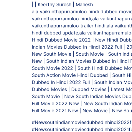
| | Keerthy Suresh | Mahesh
ala vaikunthapurramuloo hindi dubbed movie,a
vaikunthapurramuloo hindi,ala vaikunthapurr
vaikunthapurramuloo trailer hindi,ala vaiku
hindi dubbed update,ala vaikunthapurramuloo
Hindi Dubbed Movie 2022 | New Hindi Dubb
Indian Movies Dubbed In Hindi 2022 Full | 2
New South Movie | South Movie | South Indi
New | South Indian Movies Dubbed In Hindi 
South Movie 2022 | South Hindi Dubbed Movi
South Action Movie Hindi Dubbed | South H
Dubbed In Hindi 2022 Full | South Indian Mo
Dubbed Movies | Dubbed Movies | Latest
South Movie | New South Indian Movies Dubb
Full Movie 2022 New | New South Indian Mov
Full Movie 2021 New | New Movie | New Sou
#Newsouthindianmoviesdubbedinhindi2022fu
#Newsouthindianmoviesdubbedinhindi2021fu