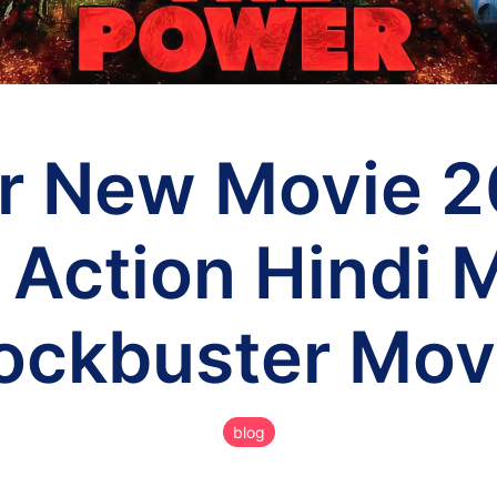
r New Movie 2
 Action Hindi 
lockbuster Mov
blog