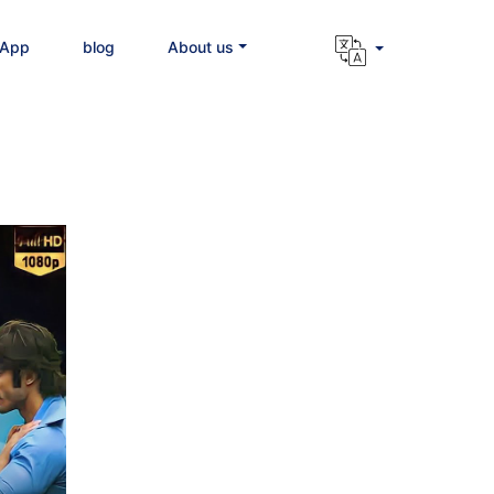
 App
blog
About us