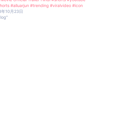
horts #alluarjun #trending #viralvideo #icon
3年10月23日
blog"