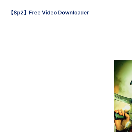
【8p2】Free Video Downloader