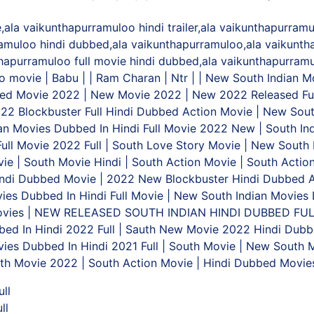
la vaikunthapurramuloo hindi trailer,ala vaikunthapurramulo
amuloo hindi dubbed,ala vaikunthapurramuloo,ala vaikunth
nthapurramuloo full movie hindi dubbed,ala vaikunthapurram
 movie | Babu | | Ram Charan | Ntr | | New South Indian 
ed Movie 2022 | New Movie 2022 | New 2022 Released Ful
022 Blockbuster Full Hindi Dubbed Action Movie | New Sout
an Movies Dubbed In Hindi Full Movie 2022 New | South Ind
Full Movie 2022 Full | South Love Story Movie | New South
e | South Movie Hindi | South Action Movie | South Action
indi Dubbed Movie | 2022 New Blockbuster Hindi Dubbed A
vies Dubbed In Hindi Full Movie | New South Indian Movies 
 Movies | NEW RELEASED SOUTH INDIAN HINDI DUBBED FU
ed In Hindi 2022 Full | Sauth New Movie 2022 Hindi Dubbe
ies Dubbed In Hindi 2021 Full | South Movie | New South M
th Movie 2022 | South Action Movie | Hindi Dubbed Movi
ll
ll