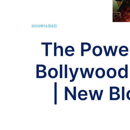
2023年10月8日
The Powe
Bollywood
| New B