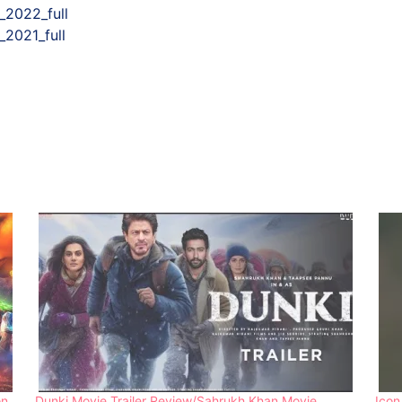
_2022_full
2021_full
on
Dunki Movie Trailer Review/Sahrukh Khan Movie
Icon