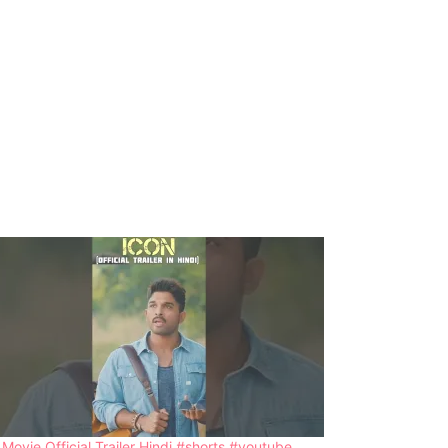
 Movie Official Trailer Hindi #shorts #youtube