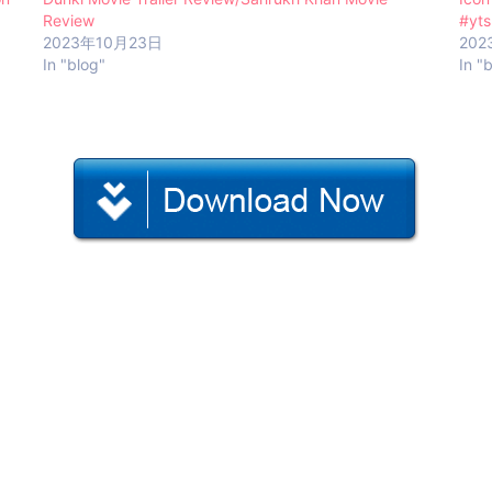
Review
#yts
2023年10月23日
202
In "blog"
In "