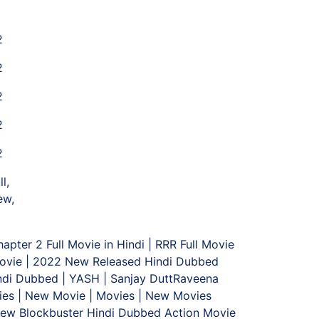
2
2
2
2
2
l,
ew,
ter 2 Full Movie in Hindi | RRR Full Movie
 Movie | 2022 New Released Hindi Dubbed
indi Dubbed | YASH | Sanjay DuttRaveena
vies | New Movie | Movies | New Movies
 New Blockbuster Hindi Dubbed Action Movie