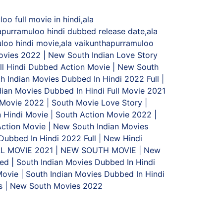
o full movie in hindi,ala
apurramuloo hindi dubbed release date,ala
uloo hindi movie,ala vaikunthapurramuloo
Movies 2022 | New South Indian Love Story
l Hindi Dubbed Action Movie | New South
h Indian Movies Dubbed In Hindi 2022 Full |
ian Movies Dubbed In Hindi Full Movie 2021
 Movie 2022 | South Movie Love Story |
 Hindi Movie | South Action Movie 2022 |
ction Movie | New South Indian Movies
Dubbed In Hindi 2022 Full | New Hindi
LL MOVIE 2021 | NEW SOUTH MOVIE | New
d | South Indian Movies Dubbed In Hindi
ovie | South Indian Movies Dubbed In Hindi
es | New South Movies 2022