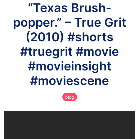
“Texas Brush-
popper.” – True Grit
(2010) #shorts
#truegrit #movie
#movieinsight
#moviescene
blog