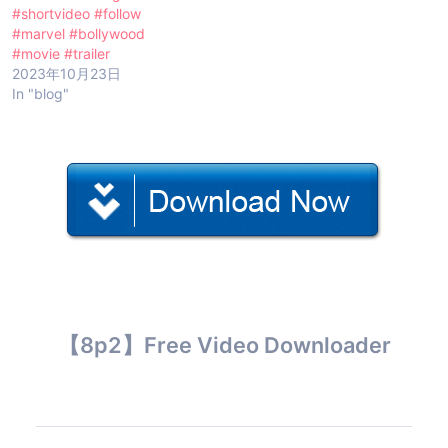
#shortvideo #follow
#marvel #bollywood
#movie #trailer
2023年10月23日
In "blog"
【8p2】Free Video Downloader