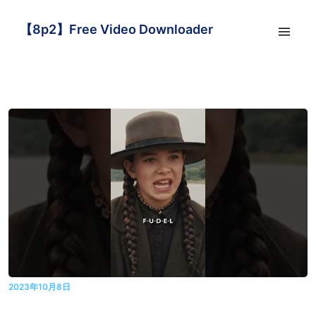
【8p2】Free Video Downloader
2023年10月8日