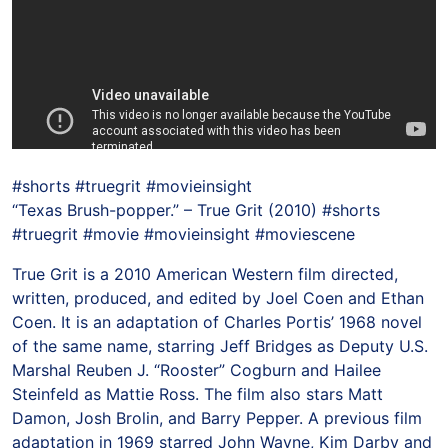
#shorts #truegrit #movieinsight
“Texas Brush-popper.” – True Grit (2010) #shorts
#truegrit #movie #movieinsight #moviescene
True Grit is a 2010 American Western film directed,
written, produced, and edited by Joel Coen and Ethan
Coen. It is an adaptation of Charles Portis’ 1968 novel
of the same name, starring Jeff Bridges as Deputy U.S.
Marshal Reuben J. “Rooster” Cogburn and Hailee
Steinfeld as Mattie Ross. The film also stars Matt
Damon, Josh Brolin, and Barry Pepper. A previous film
adaptation in 1969 starred John Wayne, Kim Darby and