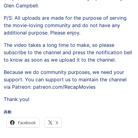
Glen Campbell.
P/S: All uploads are made for the purpose of serving
the movie-loving community and do not have any
additional purpose. Please enjoy.
The video takes a long time to make, so please
subscribe to the channel and press the notification bell
to know as soon as we upload it to the channel.
Because we do community purposes, we need your
support. You can support us to maintain the channel
via Patreon: patreon.com/RecapMovies
Thank you!
共有:
Facebook
X