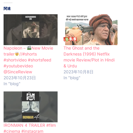
関連
Napoleon –
New Movie
The Ghost and the
trailer
//#shorts
Darkness {1996} Netflix
#shortvideo #shortsfeed
movie Review/Plot in Hindi
#youtubevideo
& Urdu
@SinceReview
2023年10月8日
2023年10月23日
In "blog"
In "blog"
IRONMAN 4 TRAILER #film
#cinema #instagram