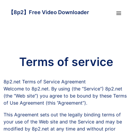
【8p2】Free Video Downloader
Terms of service
8p2.net Terms of Service Agreement
Welcome to 8p2.net. By using (the “Service”) 8p2.net
(the “Web site”) you agree to be bound by these Terms
of Use Agreement (this “Agreement”).
This Agreement sets out the legally binding terms of
your use of the Web site and the Service and may be
modified by 8p2.net at any time and without prior