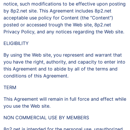
notice, such modifications to be effective upon posting
by 8p2.net site. This Agreement includes 8p2.net
acceptable use policy for Content (the “Content”)
posted or accessed trough the Web site, 8p2.net
Privacy Policy, and any notices regarding the Web site.
ELIGIBILITY
By using the Web site, you represent and warrant that
you have the right, authority, and capacity to enter into
this Agreement and to abide by all of the terms and
conditions of this Agreement.
TERM
This Agreement will remain in full force and effect while
you use the Web site.
NON COMMERCIAL USE BY MEMBERS
8p2.net is intended for the personal use, unauthorized