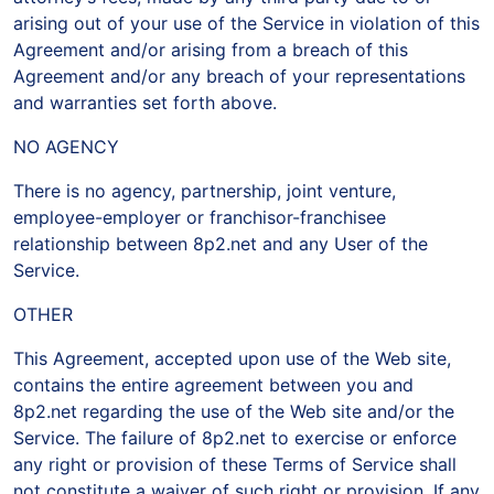
arising out of your use of the Service in violation of this
Agreement and/or arising from a breach of this
Agreement and/or any breach of your representations
and warranties set forth above.
NO AGENCY
There is no agency, partnership, joint venture,
employee-employer or franchisor-franchisee
relationship between 8p2.net and any User of the
Service.
OTHER
This Agreement, accepted upon use of the Web site,
contains the entire agreement between you and
8p2.net regarding the use of the Web site and/or the
Service. The failure of 8p2.net to exercise or enforce
any right or provision of these Terms of Service shall
not constitute a waiver of such right or provision. If any