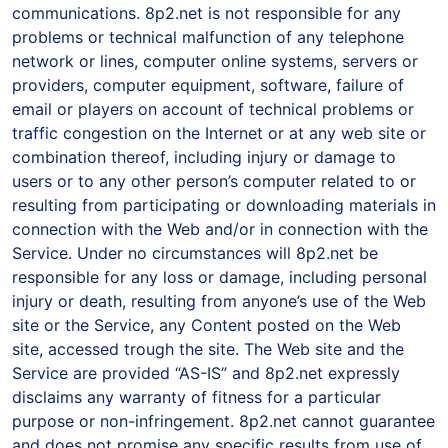
communications. 8p2.net is not responsible for any
problems or technical malfunction of any telephone
network or lines, computer online systems, servers or
providers, computer equipment, software, failure of
email or players on account of technical problems or
traffic congestion on the Internet or at any web site or
combination thereof, including injury or damage to
users or to any other person’s computer related to or
resulting from participating or downloading materials in
connection with the Web and/or in connection with the
Service. Under no circumstances will 8p2.net be
responsible for any loss or damage, including personal
injury or death, resulting from anyone’s use of the Web
site or the Service, any Content posted on the Web
site, accessed trough the site. The Web site and the
Service are provided “AS-IS” and 8p2.net expressly
disclaims any warranty of fitness for a particular
purpose or non-infringement. 8p2.net cannot guarantee
and does not promise any specific results from use of