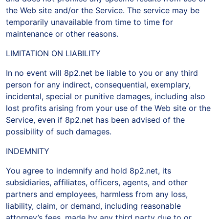
the Web site and/or the Service. The service may be
temporarily unavailable from time to time for
maintenance or other reasons.
LIMITATION ON LIABILITY
In no event will 8p2.net be liable to you or any third
person for any indirect, consequential, exemplary,
incidental, special or punitive damages, including also
lost profits arising from your use of the Web site or the
Service, even if 8p2.net has been advised of the
possibility of such damages.
INDEMNITY
You agree to indemnify and hold 8p2.net, its
subsidiaries, affiliates, officers, agents, and other
partners and employees, harmless from any loss,
liability, claim, or demand, including reasonable
attorney’s fees, made by any third party due to or