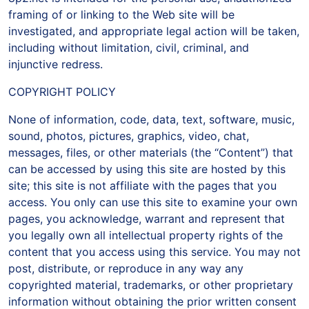
framing of or linking to the Web site will be
investigated, and appropriate legal action will be taken,
including without limitation, civil, criminal, and
injunctive redress.
COPYRIGHT POLICY
None of information, code, data, text, software, music,
sound, photos, pictures, graphics, video, chat,
messages, files, or other materials (the “Content”) that
can be accessed by using this site are hosted by this
site; this site is not affiliate with the pages that you
access. You only can use this site to examine your own
pages, you acknowledge, warrant and represent that
you legally own all intellectual property rights of the
content that you access using this service. You may not
post, distribute, or reproduce in any way any
copyrighted material, trademarks, or other proprietary
information without obtaining the prior written consent