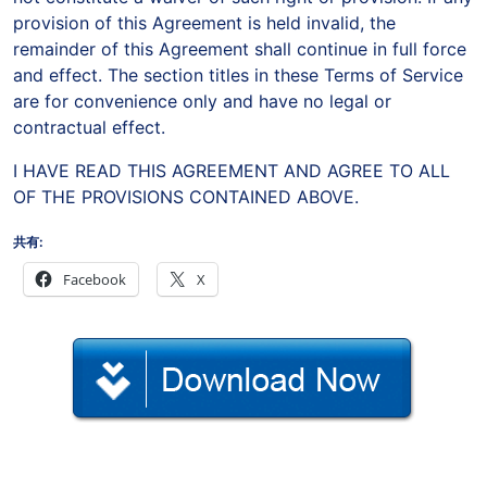
provision of this Agreement is held invalid, the
remainder of this Agreement shall continue in full force
and effect. The section titles in these Terms of Service
are for convenience only and have no legal or
contractual effect.
I HAVE READ THIS AGREEMENT AND AGREE TO ALL
OF THE PROVISIONS CONTAINED ABOVE.
共有:
Facebook
X