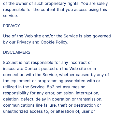
of the owner of such proprietary rights. You are solely
responsible for the content that you access using this
service.
PRIVACY
Use of the Web site and/or the Service is also governed
by our Privacy and Cookie Policy.
DISCLAIMERS
8p2.net is not responsible for any incorrect or
inaccurate Content posted on the Web site or in
connection with the Service, whether caused by any of
the equipment or programming associated with or
utilized in the Service. 8p2.net assumes no
responsibility for any error, omission, interruption,
deletion, defect, delay in operation or transmission,
communications line failure, theft or destruction or
unauthorized access to, or alteration of, user or