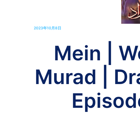
2023年10月8日
Mein | W
Murad | Dr
Episod