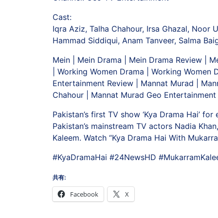
Cast:
Iqra Aziz, Talha Chahour, Irsa Ghazal, Noor 
Hammad Siddiqui, Anam Tanveer, Salma Baig,
Mein | Mein Drama | Mein Drama Review | Me
| Working Women Drama | Working Women Dr
Entertainment Review | Mannat Murad | Man
Chahour | Mannat Murad Geo Entertainment 
Pakistan’s first TV show ‘Kya Drama Hai’ for
Pakistan’s mainstream TV actors Nadia Khan,
Kaleem. Watch “Kya Drama Hai With Mukarra
#KyaDramaHai #24NewsHD #MukarramKal
共有:
Facebook
X