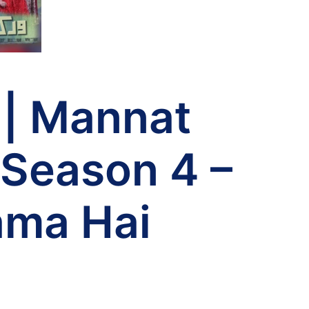
 | Mannat
 Season 4 –
ama Hai