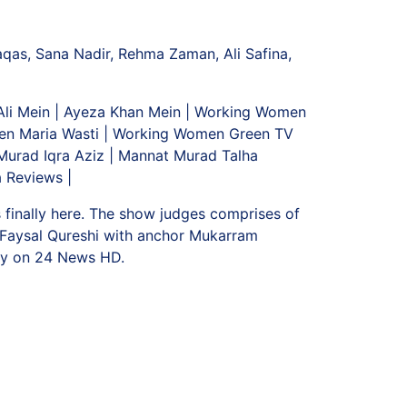
aqas, Sana Nadir, Rehma Zaman, Ali Safina,
 Ali Mein | Ayeza Khan Mein | Working Women
en Maria Wasti | Working Women Green TV
urad Iqra Aziz | Mannat Murad Talha
 Reviews |
s finally here. The show judges comprises of
d Faysal Qureshi with anchor Mukarram
ly on 24 News HD.