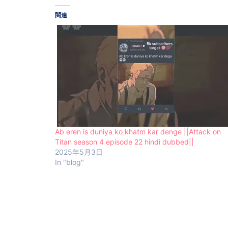
関連
Ab eren is duniya ko khatm kar denge ||Attack on
Titan season 4 episode 22 hindi dubbed||
2025年5月3日
In "blog"