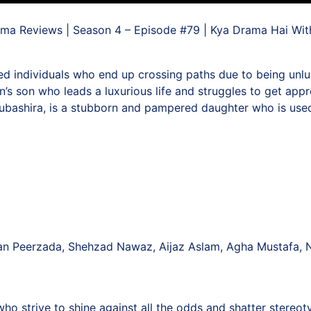
ma Reviews | Season 4 – Episode #79 | Kya Drama Hai Wi
d individuals who end up crossing paths due to being unluc
n’s son who leads a luxurious life and struggles to get appro
 Mubashira, is a stubborn and pampered daughter who is use
an Peerzada, Shehzad Nawaz, Aijaz Aslam, Agha Mustafa, 
 strive to shine against all the odds and shatter stereoty