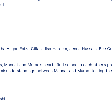
od.
rha Asgar, Faiza Gillani, Ilsa Hareem, Jenna Hussain, Bee Gu
, Mannat and Murad’s hearts find solace in each other’s pre
s misunderstandings between Mannat and Murad, testing the st
shi