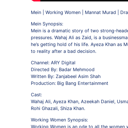
Mein | Working Women | Mannat Murad | Dra
Mein Synopsis:
Mein is a dramatic story of two strong-heade
pressures. Wahaj Ali as Zaid, is a businessma
he’s getting hold of his life. Ayeza Khan as
to reality after a bad decision.
Channel: ARY Digital
Directed By: Badar Mehmood
Written By: Zanjabeel Asim Shah
Production: Big Bang Entertainment
Cast:
Wahaj Ali, Ayeza Khan, Azeekah Daniel, Usm
Rohi Ghazali, Shiza Khan.
Working Women Synopsis:
Working Women is an ode to all the women who