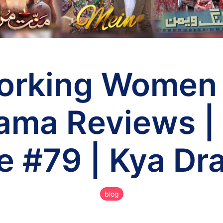
orking Women
ama Reviews |
e #79 | Kya Dr
blog