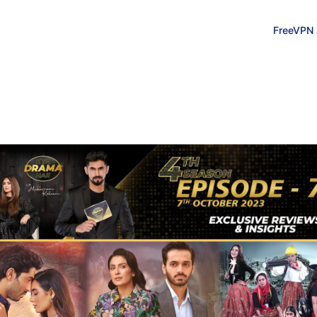
FreeVPN