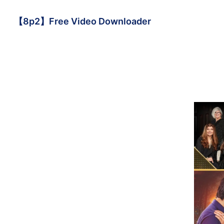
【8p2】Free Video Downloader