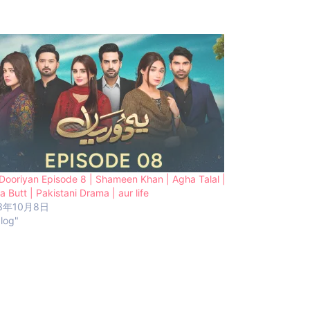
Dooriyan Episode 8 | Shameen Khan | Agha Talal |
a Butt | Pakistani Drama | aur life
3年10月8日
blog"