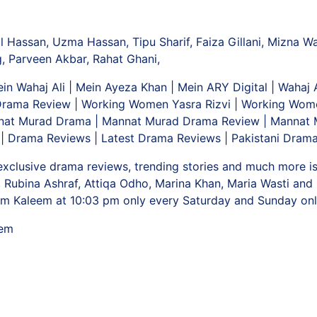
Ul Hassan, Uzma Hassan, Tipu Sharif, Faiza Gillani, Mizna W
 Parveen Akbar, Rahat Ghani,
in Wahaj Ali | Mein Ayeza Khan | Mein ARY Digital | Wahaj
ama Review | Working Women Yasra Rizvi | Working Wom
nat Murad Drama | Mannat Murad Drama Review | Mannat M
| Drama Reviews | Latest Drama Reviews | Pakistani Drama
 exclusive drama reviews, trending stories and much more i
 Rubina Ashraf, Attiqa Odho, Marina Khan, Maria Wasti an
m Kaleem at 10:03 pm only every Saturday and Sunday on
eem