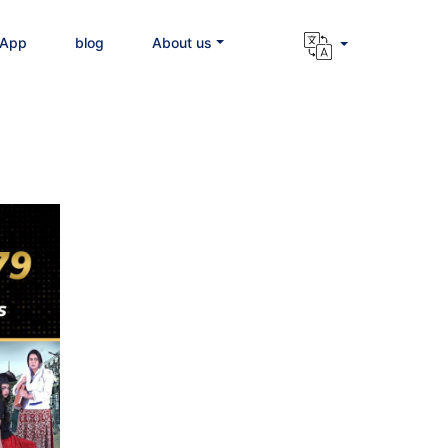
 App
blog
About us