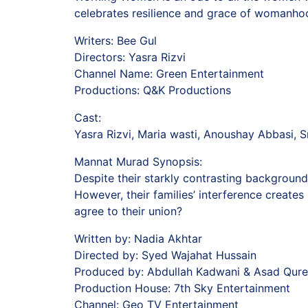
celebrates resilience and grace of womanho
Writers: Bee Gul
Directors: Yasra Rizvi
Channel Name: Green Entertainment
Productions: Q&K Productions
Cast:
Yasra Rizvi, Maria wasti, Anoushay Abbasi, S
Mannat Murad Synopsis:
Despite their starkly contrasting backgrounds
However, their families’ interference create
agree to their union?
Written by: Nadia Akhtar
Directed by: Syed Wajahat Hussain
Produced by: Abdullah Kadwani & Asad Qure
Production House: 7th Sky Entertainment
Channel: Geo TV Entertainment