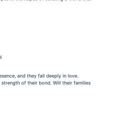
l
sence, and they fall deeply in love.
rength of their bond. Will their families