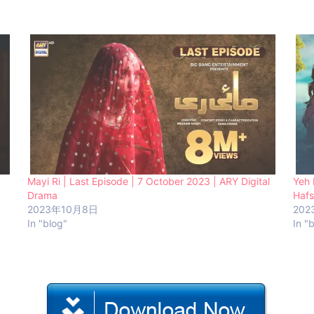
Mayi Ri | Last Episode | 7 October 2023 | ARY Digital
Yeh 
Drama
Hafs
2023年10月8日
202
In "blog"
In "