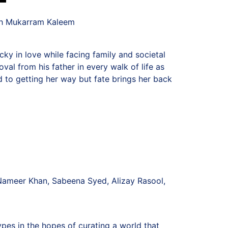
th Mukarram Kaleem
ky in love while facing family and societal
val from his father in every walk of life as
d to getting her way but fate brings her back
Nameer Khan, Sabeena Syed, Alizay Rasool,
pes in the hopes of curating a world that