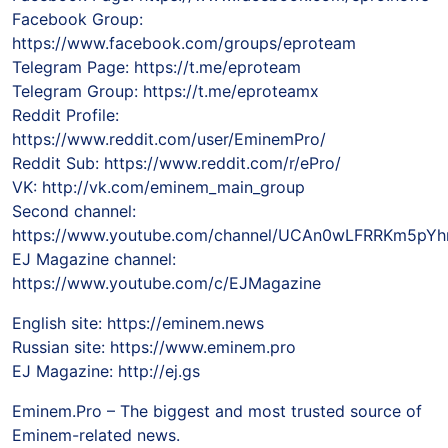
Facebook Group:
https://www.facebook.com/groups/eproteam
Telegram Page: https://t.me/eproteam
Telegram Group: https://t.me/eproteamx
Reddit Profile:
https://www.reddit.com/user/EminemPro/
Reddit Sub: https://www.reddit.com/r/ePro/
VK: http://vk.com/eminem_main_group
Second channel:
https://www.youtube.com/channel/UCAn0wLFRRKm5pY
EJ Magazine channel:
https://www.youtube.com/c/EJMagazine
English site: https://eminem.news
Russian site: https://www.eminem.pro
EJ Magazine: http://ej.gs
Eminem.Pro – The biggest and most trusted source of
Eminem-related news.