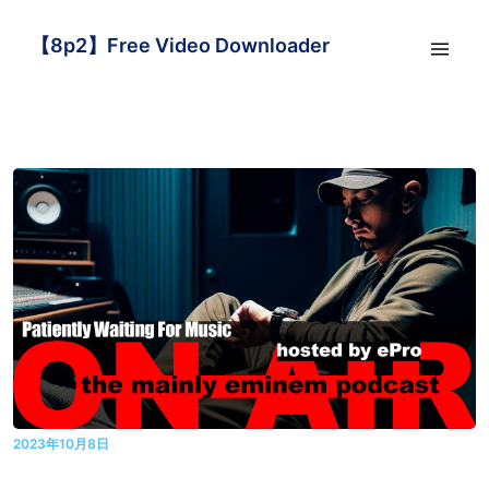
【8p2】Free Video Downloader
2023年10月8日