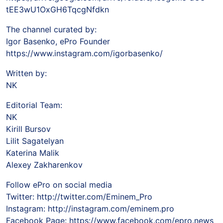
tEE3wU1OxGH6TqcgNfdkn
The channel curated by:
Igor Basenko, ePro Founder
https://www.instagram.com/igorbasenko/
Written by:
NK
Editorial Team:
NK
Kirill Bursov
Lilit Sagatelyan
Katerina Malik
Alexey Zakharenkov
Follow ePro on social media
Twitter: http://twitter.com/Eminem_Pro
Instagram: http://instagram.com/eminem.pro
Facebook Page: https://www.facebook.com/epro.news