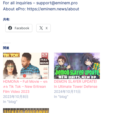
For all inquiries –
support@eminem.pro
About ePro: https://eminem.news/about
共有:
Facebook
X
関連
HDMONA – Full Movie – ቲክ
DEMON SLAYER UPDATE!
ቶክ Tik Tok – New Eritrean
In Ultimate Tower Defense
Film Video 2023
2024年10月11日
2023年10月8日
In "blog"
In "blog"