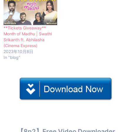
**Tickets Giveaway**
Month of Madhu | Swathi
Srikanth ft. Abhilasha
(Cinema Express)
2023年10月8日
In "blog"
【8p2】Free Video Downloader