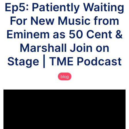
Ep5: Patiently Waiting
For New Music from
Eminem as 50 Cent &
Marshall Join on
Stage | TME Podcast
blog