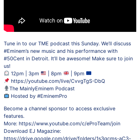
Tune in to our TME podcast this Sunday. We’ll discuss
#Eminem’s new music and his performance with
#50Cent in Detroit. It’ll be awesome! Make sure to join
us!
12pm | 3pm
| 8pm
| 9pm
https://youtube.com/live/CvvgTgS-DbQ
The MainlyEminem Podcast
Hosted by #EminemPro
Become a channel sponsor to access exclusive
features.
More: https://www.youtube.com/c/eProTeam/join
Download EJ Magazine:
https://drive.google.com/drive/folders/1s3gcms-aC3-