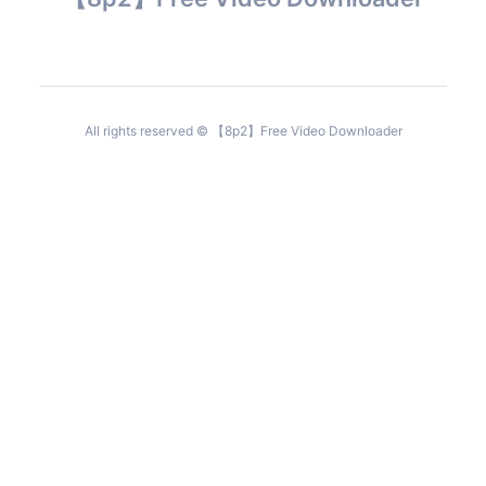
All rights reserved © 【8p2】Free Video Downloader